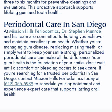
three to six months for preventive cleanings and
evaluations. This proactive approach supports
lifelong gum and tooth health.
Periodontal Care In San Diego
At
Mission Hills Periodontics
,
Dr. Stephen Munroe
and his team are committed to helping you achieve
and maintain excellent gum health. Whether you're
managing gum disease, replacing missing teeth, or
simply want to keep your smile strong, personalized
periodontal care can make all the difference. Your
gum health is the foundation of your smile, don't wait
until discomfort or bleeding occurs to seek care. If
you're searching for a trusted periodontist in San
Diego, contact Mission Hills Periodontics today at
(619) 356-5989
to schedule your appointment and
experience expert care that supports lasting oral
health.