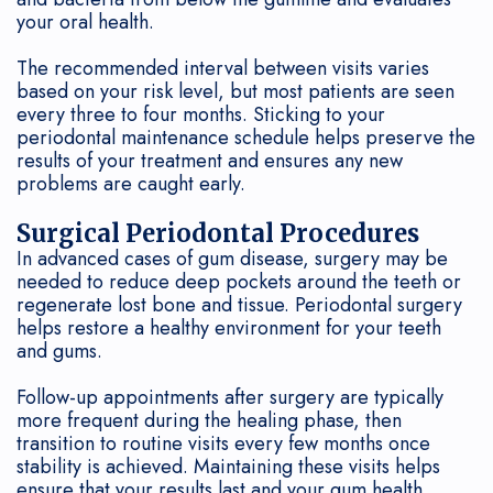
your oral health.
The recommended interval between visits varies
based on your risk level, but most patients are seen
every three to four months. Sticking to your
periodontal maintenance schedule helps preserve the
results of your treatment and ensures any new
problems are caught early.
Surgical Periodontal Procedures
In advanced cases of gum disease, surgery may be
needed to reduce deep pockets around the teeth or
regenerate lost bone and tissue. Periodontal surgery
helps restore a healthy environment for your teeth
and gums.
Follow-up appointments after surgery are typically
more frequent during the healing phase, then
transition to routine visits every few months once
stability is achieved. Maintaining these visits helps
ensure that your results last and your gum health