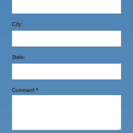
City:
State:
Comment:*