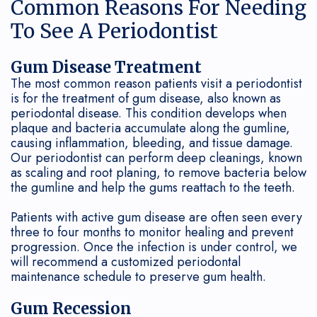
Common Reasons For Needing
my
To See A Periodontist
Maintenance
Periodontist?
Soft
Gum Disease Treatment
The most common reason patients visit a periodontist
Tissue
is for the treatment of gum disease, also known as
periodontal disease. This condition develops when
Grafting
plaque and bacteria accumulate along the gumline,
causing inflammation, bleeding, and tissue damage.
Our periodontist can perform deep cleanings, known
as scaling and root planing, to remove bacteria below
the gumline and help the gums reattach to the teeth.
Patients with active gum disease are often seen every
three to four months to monitor healing and prevent
progression. Once the infection is under control, we
will recommend a customized periodontal
maintenance schedule to preserve gum health.
Gum Recession