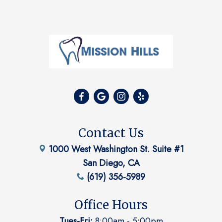
Contact Us
1000 West Washington St. Suite #1
San Diego, CA
(619) 356-5989
Office Hours
Tues-Fri:
8:00am - 5:00pm