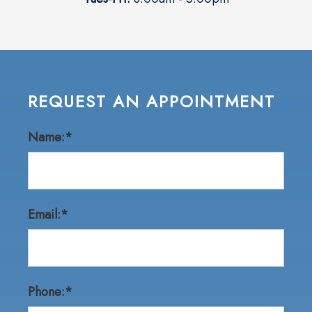
REQUEST AN APPOINTMENT
Name:*
Email:*
Phone:*