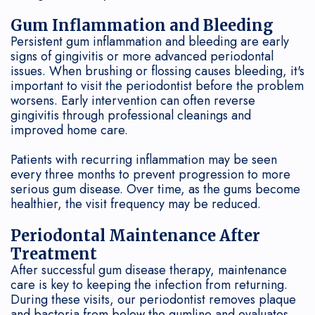
Gum Inflammation and Bleeding
Persistent gum inflammation and bleeding are early
signs of gingivitis or more advanced periodontal
issues. When brushing or flossing causes bleeding, it's
important to visit the periodontist before the problem
worsens. Early intervention can often reverse
gingivitis through professional cleanings and
improved home care.
Patients with recurring inflammation may be seen
every three months to prevent progression to more
serious gum disease. Over time, as the gums become
healthier, the visit frequency may be reduced.
Periodontal Maintenance After
Treatment
After successful gum disease therapy, maintenance
care is key to keeping the infection from returning.
During these visits, our periodontist removes plaque
and bacteria from below the gumline and evaluates