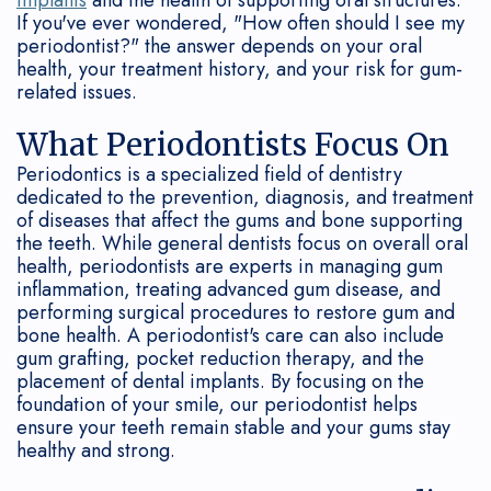
Connection
Grafting
Gum
&
If you've ever wondered, "How often should I see my
periodontist?" the answer depends on your oral
Oral
Disease
Dental
Office
health, your treatment history, and your risk for gum-
Cancer
Treated?
related issues.
Implant
Policies
Screenings
FAQ
Bone
What Periodontists Focus On
Periodontics is a specialized field of dentistry
Sedation
Regeneration
dedicated to the prevention, diagnosis, and treatment
of diseases that affect the gums and bone supporting
Our
Surgical
the teeth. While general dentists focus on overall oral
health, periodontists are experts in managing gum
Technology
Treatment
inflammation, treating advanced gum disease, and
performing surgical procedures to restore gum and
How
Options
bone health. A periodontist's care can also include
Often
Non-
gum grafting, pocket reduction therapy, and the
placement of dental implants. By focusing on the
Should
Surgical
foundation of your smile, our periodontist helps
ensure your teeth remain stable and your gums stay
I
Treatment
healthy and strong.
See
Periodontal