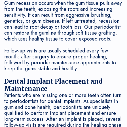
Gum recession occurs when the gum tissue pulls away
from the teeth, exposing the roots and increasing
sensitivity. It can result from aggressive brushing,
genetics, or gum disease. If left untreated, recession
can lead to root decay or tooth loss. Our periodontist
can restore the gumline through soft tissue grafting,
which uses healthy tissue to cover exposed roots.
Follow-up visits are usually scheduled every few
months after surgery to ensure proper healing,
followed by periodic maintenance appointments to
keep the gums stable and healthy.
Dental Implant Placement and
Maintenance
Patients who are missing one or more teeth often turn
to periodontists for dental implants. As specialists in
gum and bone health, periodontists are uniquely
qualified to perform implant placement and ensure
long-term success. After an implant is placed, several
follow-up visits are required during the healing phase