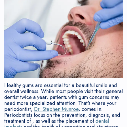
Team
Contouring
Who
Disease?
Gum
Reviews
Referring
What
Is
Gum
Symptoms
Lift
New
Doctors
is
a
Graft
of
Tori
Patient
a
Candidate?
Gum
Tooth
Removal
Forms
Periodontist?
After
Disease
Extraction
Cosmetic
Sedation
Why
Implant
Consequences
Flapless
Implants
Consent
Choose
Placement
of
Soft
Form
a
Implant
Gum
Tissue
Post-
Healthy gums are essential for a beautiful smile and
overall wellness. While most people visit their general
Periodontist?
Supported
Disease
Grafting
Op
dentist twice a year, patients with gum concerns may
need more specialized attention. That's where your
Mouth
Dentures
How
Deep
Instructions
periodontist,
Dr. Stephen Munroe
, comes in.
Periodontists focus on the prevention, diagnosis, and
Body
Bone
is
Cleaning
Financial
treatment of , as well as the placement of
dental
implants
and the health of supporting oral structures.