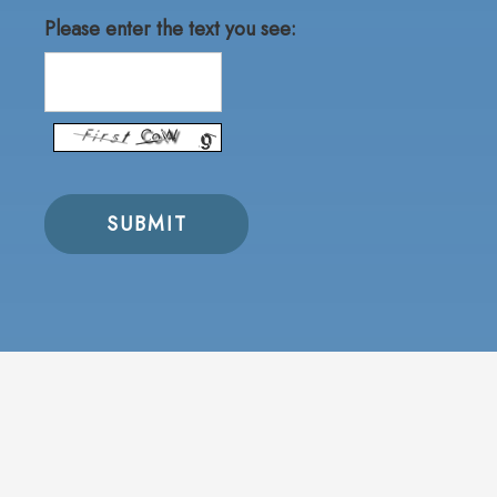
Please enter the text you see: