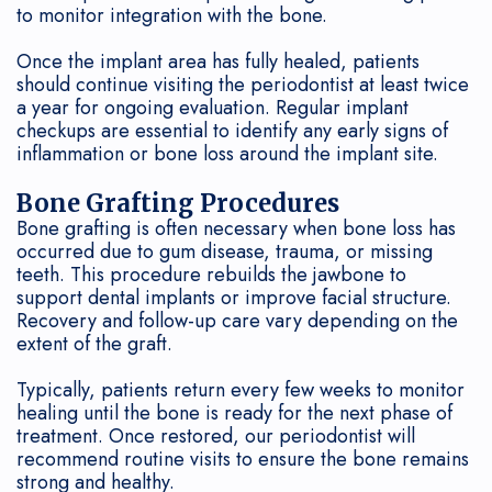
to monitor integration with the bone.
Once the implant area has fully healed, patients
should continue visiting the periodontist at least twice
a year for ongoing evaluation. Regular implant
checkups are essential to identify any early signs of
inflammation or bone loss around the implant site.
Bone Grafting Procedures
Bone grafting is often necessary when bone loss has
occurred due to gum disease, trauma, or missing
teeth. This procedure rebuilds the jawbone to
support dental implants or improve facial structure.
Recovery and follow-up care vary depending on the
extent of the graft.
Typically, patients return every few weeks to monitor
healing until the bone is ready for the next phase of
treatment. Once restored, our periodontist will
recommend routine visits to ensure the bone remains
strong and healthy.