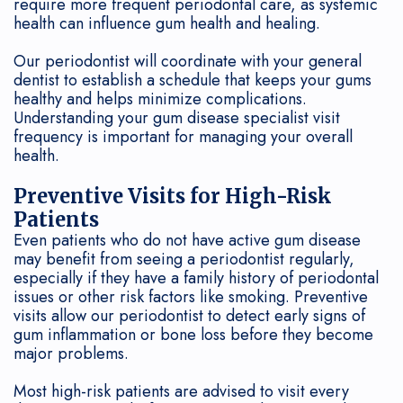
require more frequent periodontal care, as systemic
health can influence gum health and healing.
Our periodontist will coordinate with your general
dentist to establish a schedule that keeps your gums
healthy and helps minimize complications.
Understanding your gum disease specialist visit
frequency is important for managing your overall
health.
Preventive Visits for High-Risk
Patients
Even patients who do not have active gum disease
may benefit from seeing a periodontist regularly,
especially if they have a family history of periodontal
issues or other risk factors like smoking. Preventive
visits allow our periodontist to detect early signs of
gum inflammation or bone loss before they become
major problems.
Most high-risk patients are advised to visit every