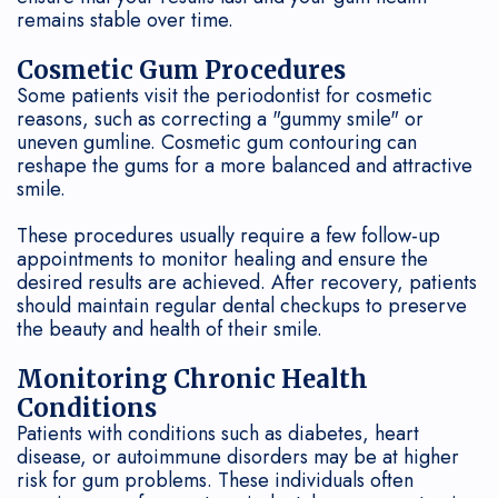
remains stable over time.
Cosmetic Gum Procedures
Some patients visit the periodontist for cosmetic
reasons, such as correcting a "gummy smile" or
uneven gumline. Cosmetic gum contouring can
reshape the gums for a more balanced and attractive
smile.
These procedures usually require a few follow-up
appointments to monitor healing and ensure the
desired results are achieved. After recovery, patients
should maintain regular dental checkups to preserve
the beauty and health of their smile.
Monitoring Chronic Health
Conditions
Patients with conditions such as diabetes, heart
disease, or autoimmune disorders may be at higher
risk for gum problems. These individuals often